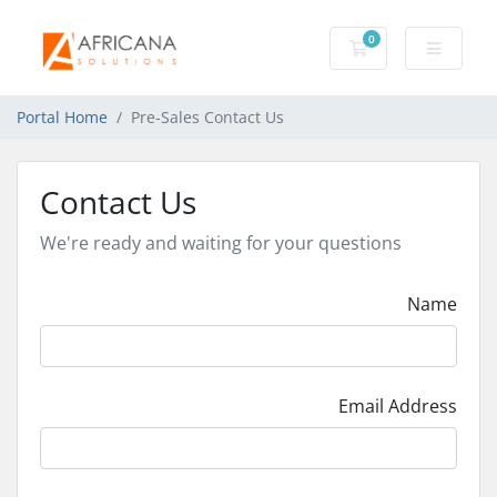
0
Shopping Cart
Portal Home
Pre-Sales Contact Us
Contact Us
We're ready and waiting for your questions
Name
Email Address