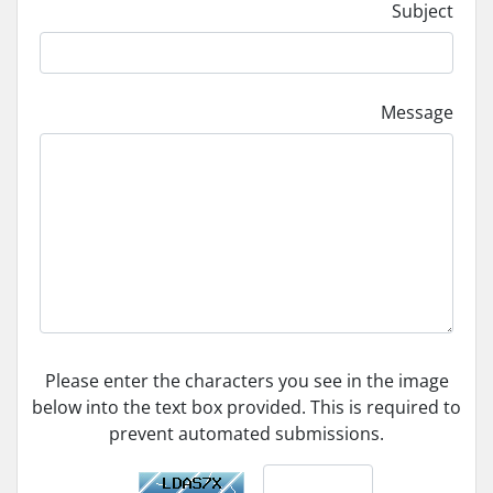
Subject
Message
Please enter the characters you see in the image
below into the text box provided. This is required to
prevent automated submissions.