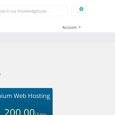
0
Shopping Cart
Account
n
ium Web Hosting
,200.00
/3 mo