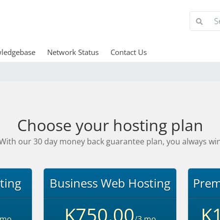
ledgebase
Network Status
Contact Us
Choose your hosting plan
With our 30 day money back guarantee plan, you always wi
ting
Business Web Hosting
Prem
K750.00
K1
 mo
/3 mo