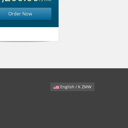
Order Now
English / K ZMW