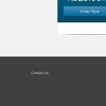
Order Now
Contact Us