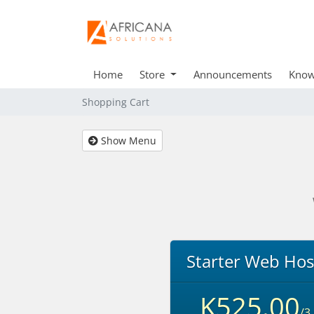
Home
Store
Announcements
Know
Shopping Cart
Show Menu
Starter Web Hos
K525.00
/3