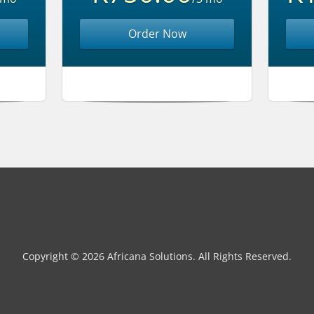
Order Now
Copyright © 2026 Africana Solutions. All Rights Reserved.